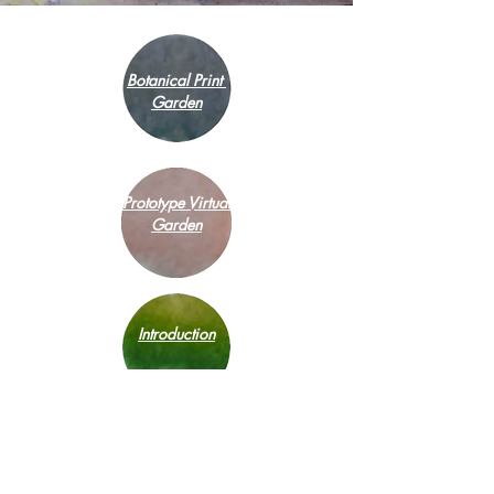
Botanical Print
Garden
Prototype Virtual
Garden
Introduction