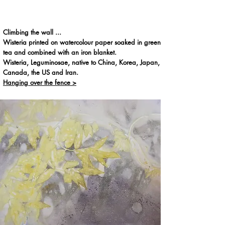
Climbing the wall ...
Wisteria printed on watercolour paper soaked in green
tea and combined with an iron blanket.
Wisteria, Leguminosae, native to China, Korea, Japan,
Canada, the US and Iran.
Hanging over the fence >