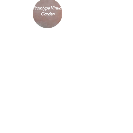
Prototype Virtual
Garden
Introduction