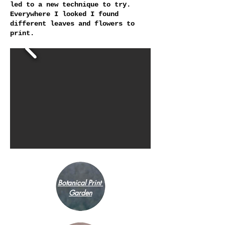
led to a new technique to try.
Everywhere I looked I found
different leaves and flowers to
print.
Botanical Print
Garden