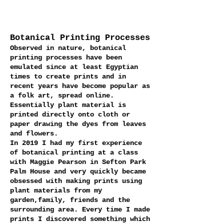
Botanical Printing Processes
Observed in nature, botanical
printing processes have been
emulated since at least Egyptian
times to create prints and in
recent years have become popular as
a folk art, spread online.
Essentially plant material is
printed directly onto cloth or
paper drawing the dyes from leaves
and flowers.
In 2019 I had my first experience
of botanical printing at a class
with Maggie Pearson in Sefton Park
Palm House and very quickly became
obsessed with making prints using
plant materials from my
garden,family, friends and the
surrounding area. Every time I made
prints I discovered something which