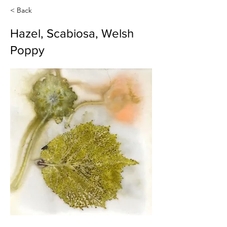
< Back
Hazel, Scabiosa, Welsh
Poppy