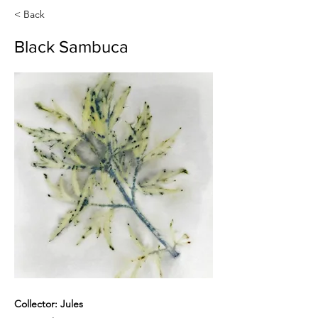
< Back
Black Sambuca
Collector: Jules