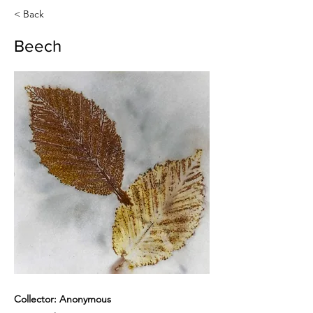
< Back
Beech
Collector: Anonymous