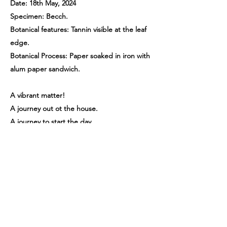
Date: 18th May, 2024
Specimen: Becch.
Botanical features: Tannin visible at the leaf
edge.
Botanical Process: Paper soaked in iron with
alum paper sandwich.
A vibrant matter!
A journey out ot the house.
A journey to start the day.
A journey back to a place that holds distant,
comforting memories. A walk through
colour, textures, thought, what will the
plants bring me today, what will I discover?
What new memories will I make in this safe
beautiful place with these plants.
Previous
Next