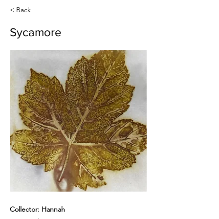
< Back
Sycamore
Collector: Hannah