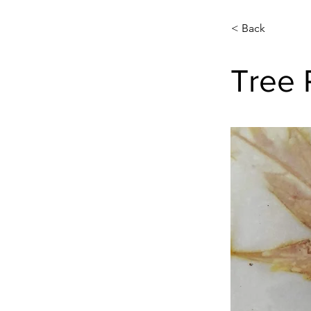
< Back
Tree 