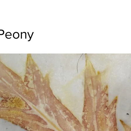
Peony