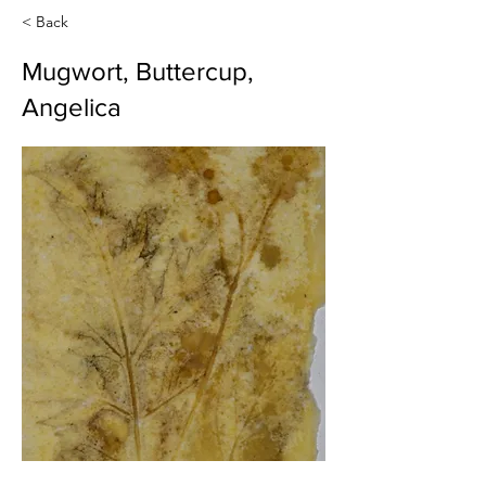
< Back
Mugwort, Buttercup,
Angelica