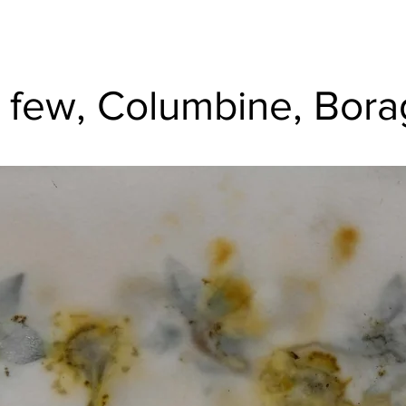
 few, Columbine, Bor