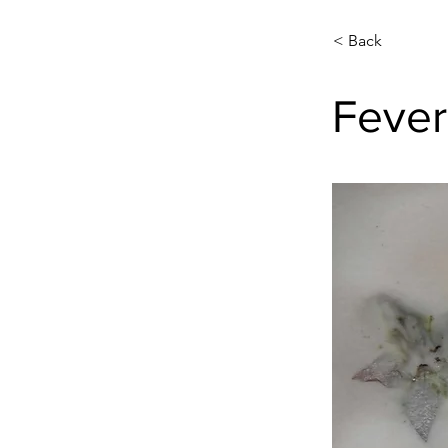
< Back
Fever