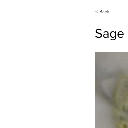
< Back
Sage