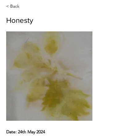
< Back
Honesty
Date: 24th May 2024