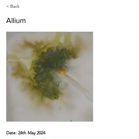
< Back
Allium
Date: 24th May 2024