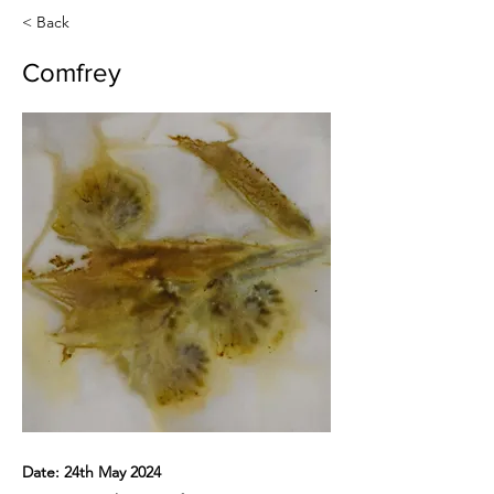
< Back
Comfrey
Date: 24th May 2024