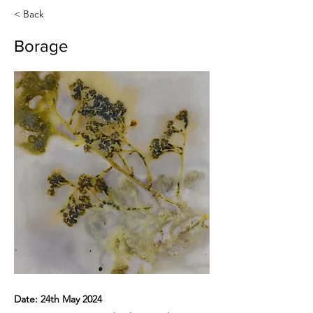
< Back
Borage
Date: 24th May 2024