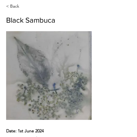
< Back
Black Sambuca
Date: 1st June 2024