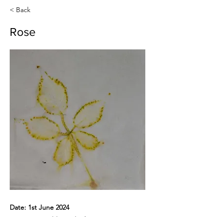
< Back
Rose
Date: 1st June 2024