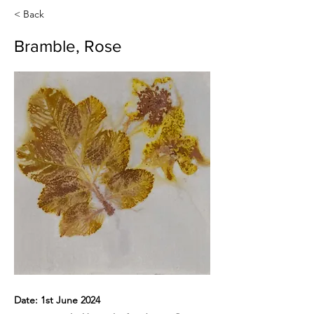
< Back
Bramble, Rose
Date: 1st June 2024