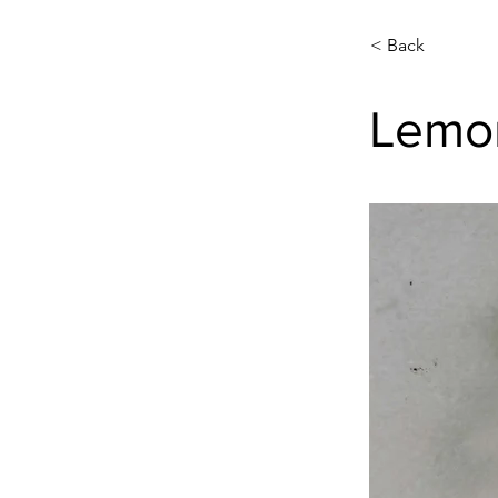
< Back
Lemon