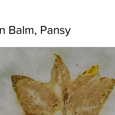
 Balm, Pansy