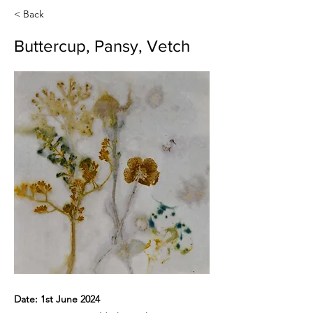
< Back
Buttercup, Pansy, Vetch
Date: 1st June 2024